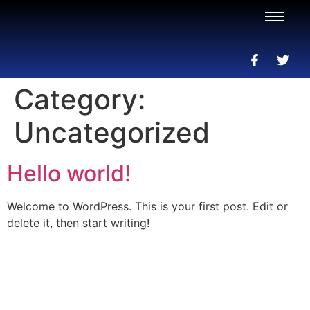
Category:
Uncategorized
Hello world!
Welcome to WordPress. This is your first post. Edit or
delete it, then start writing!
AI-Powered Shopping Assistants • Find the Perfect
Products with Expert Guidance
Copyright @2025 GPTtheWorld™ is Powered by
Sygnifi
Networks- Click to Contact